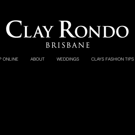
P ONLINE
ABOUT
WEDDINGS
CLAYS FASHION TIPS
Clay Rondo Brisbane
Clay Rondo Dressing Brisbane Since 1993