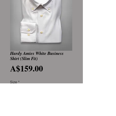
Hardy Amies White Business
Shirt (Slim Fit)
Price
A$159.00
Size
*
Add to Cart