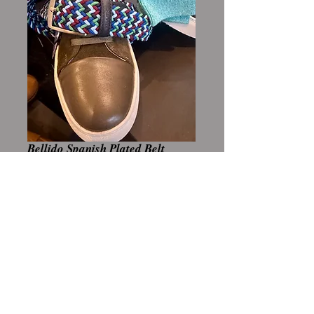
Bellido Spanish Plated Belt
Price
A$159.00
Add to Cart